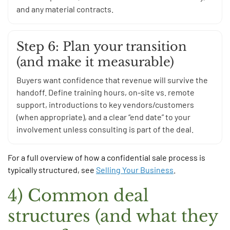
and any material contracts.
Step 6: Plan your transition
(and make it measurable)
Buyers want confidence that revenue will survive the
handoff. Define training hours, on-site vs. remote
support, introductions to key vendors/customers
(when appropriate), and a clear “end date” to your
involvement unless consulting is part of the deal.
For a full overview of how a confidential sale process is
typically structured, see
Selling Your Business
.
4) Common deal
structures (and what they