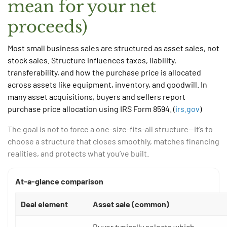
mean for your net
proceeds)
Most small business sales are structured as asset sales, not
stock sales. Structure influences taxes, liability,
transferability, and how the purchase price is allocated
across assets like equipment, inventory, and goodwill. In
many asset acquisitions, buyers and sellers report
purchase price allocation using IRS Form 8594. (
irs.gov
)
The goal is not to force a one-size-fits-all structure—it’s to
choose a structure that closes smoothly, matches financing
realities, and protects what you’ve built.
At-a-glance comparison
Deal element
Asset sale (common)
Buyer typically selects which