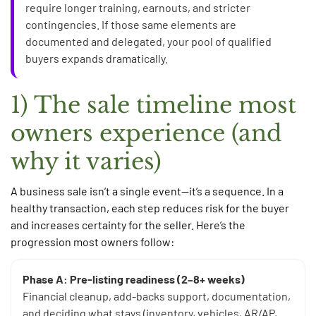
require longer training, earnouts, and stricter
contingencies. If those same elements are
documented and delegated, your pool of qualified
buyers expands dramatically.
1) The sale timeline most
owners experience (and
why it varies)
A business sale isn’t a single event—it’s a sequence. In a
healthy transaction, each step reduces risk for the buyer
and increases certainty for the seller. Here’s the
progression most owners follow:
Phase A: Pre-listing readiness (2–8+ weeks)
Financial cleanup, add-backs support, documentation,
and deciding what stays (inventory, vehicles, AR/AP,