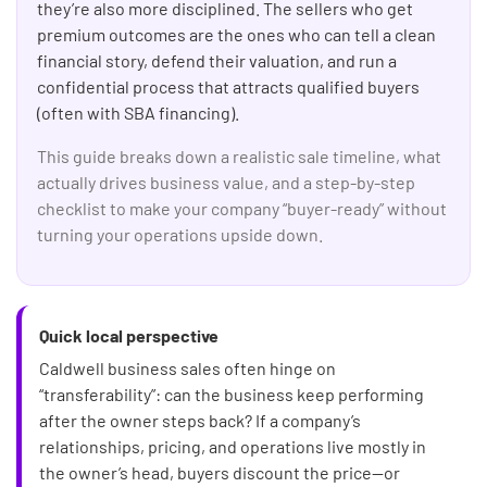
they’re also more disciplined. The sellers who get
premium outcomes are the ones who can tell a clean
financial story, defend their valuation, and run a
confidential process that attracts qualified buyers
(often with SBA financing).
This guide breaks down a realistic sale timeline, what
actually drives business value, and a step-by-step
checklist to make your company “buyer-ready” without
turning your operations upside down.
Quick local perspective
Caldwell business sales often hinge on
“transferability”: can the business keep performing
after the owner steps back? If a company’s
relationships, pricing, and operations live mostly in
the owner’s head, buyers discount the price—or