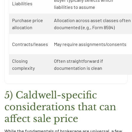
Liabilities
liabilities to assume
Purchase price
Allocation across asset classes often
allocation
documented (e.g., Form 8594)
Contracts/leases
May require assignments/consents
Closing
Often straightforward if
complexity
documentation is clean
5) Caldwell-specific
considerations that can
affect sale price
While the fundamentals of brokerage are universal, a few