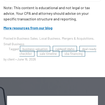
Note: This content is educational and not legal or tax
advice. Your CPA and attorney should advise on your
specific transaction structure and reporting.
More resources from our blog
Posted in
Business Sales
,
Local Business
,
Mergers & Acquisitions
,
Small Business
Tagged
business valuation
,
caldwell idaho
,
deal-ready
checklist
,
sale timeline
,
sba financing
by client
•
June 16, 2026