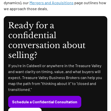
dynamics), our
Mergers and Acquisitions
page outlines how
we approach those deals.
Ready for a
confidential
conversation about
selling?
If you’re in Caldwell or anywhere in the Treasure Valley
and want clarity on timing, value, and what buyers will
expect, Treasure Valley Business Brokers can help you
map the path from “thinking about it” to “closed and
transitioned.”
Schedule a Confidential Consultation