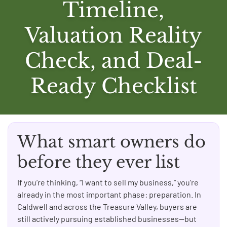
Timeline,
Valuation Reality
Check, and Deal-
Ready Checklist
What smart owners do
before they ever list
If you’re thinking, “I want to sell my business,” you’re
already in the most important phase: preparation. In
Caldwell and across the Treasure Valley, buyers are
still actively pursuing established businesses—but