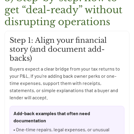
get “deal-ready” without
disrupting operations
Step 1: Align your financial
story (and document add-
backs)
Buyers expect a clear bridge from your tax returns to
your P&L. If you’re adding back owner perks or one-
time expenses, support them with receipts,
statements, or simple explanations that a buyer and
lender will accept.
Add-back examples that often need
documentation
• One-time repairs, legal expenses, or unusual