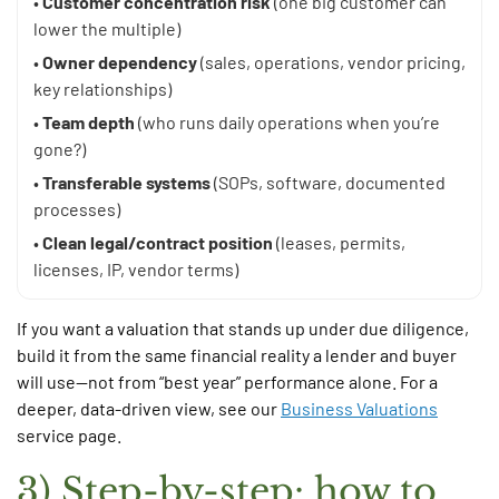
•
Customer concentration risk
(one big customer can
lower the multiple)
•
Owner dependency
(sales, operations, vendor pricing,
key relationships)
•
Team depth
(who runs daily operations when you’re
gone?)
•
Transferable systems
(SOPs, software, documented
processes)
•
Clean legal/contract position
(leases, permits,
licenses, IP, vendor terms)
If you want a valuation that stands up under due diligence,
build it from the same financial reality a lender and buyer
will use—not from “best year” performance alone. For a
deeper, data-driven view, see our
Business Valuations
service page.
3) Step-by-step: how to