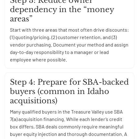
Step 3: Reduce owner
dependency in the “money
areas”
Start with three areas that most often drive discounts:
(1) quoting/pricing, (2) customer retention, and (3)
vendor purchasing. Document your method and assign
day-to-day responsibility to a manager or lead
employee where possible.
Step 4: Prepare for SBA-backed
buyers (common in Idaho
acquisitions)
Many qualified buyers in the Treasure Valley use SBA
7(a) acquisition financing. While each lender’s credit
box differs, SBA deals commonly require meaningful
buyer equity injection and thorough documentation. A