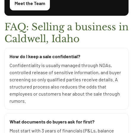
Meet the Team
FAQ: Selling a business in
Caldwell, Idaho
How do I keep a sale confidential?
Confidentiality is usually managed through NDAs,
controlled release of sensitive information, and buyer
screening so only qualified parties receive details. A
structured process also reduces the odds that
employees or customers hear about the sale through
rumors.
What documents do buyers ask for first?
Most start with 3 years of financials (P&Ls, balance