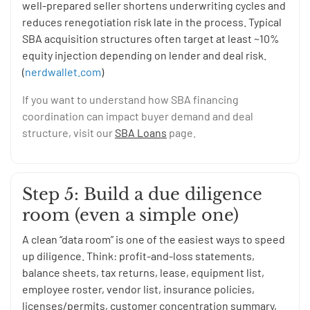
well-prepared seller shortens underwriting cycles and
reduces renegotiation risk late in the process. Typical
SBA acquisition structures often target at least ~10%
equity injection depending on lender and deal risk.
(
nerdwallet.com
)
If you want to understand how SBA financing
coordination can impact buyer demand and deal
structure, visit our
SBA Loans
page.
Step 5: Build a due diligence
room (even a simple one)
A clean “data room” is one of the easiest ways to speed
up diligence. Think: profit-and-loss statements,
balance sheets, tax returns, lease, equipment list,
employee roster, vendor list, insurance policies,
licenses/permits, customer concentration summary,