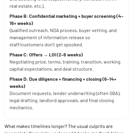
real estate, etc.).
Phase B: Confidential marketing + buyer screening (4–
16+ weeks)
Qualified outreach, NDA process, buyer vetting, and
management of information release so
staff/customers don’t get spooked.
Phase C: Offers → LOI (2–6 weeks)
Negotiating price, terms, training, transition, working
capital expectations, and deal structure.
Phase D: Due diligence + financing + closing (6–14+
weeks)
Document requests, lender underwriting (often SBA),
legal drafting, landlord approvals, and final closing
mechanics.
What makes timelines longer? The usual culprits are