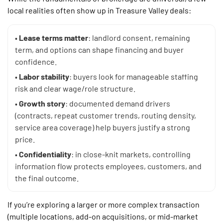
local realities often show up in Treasure Valley deals:
•
Lease terms matter
: landlord consent, remaining
term, and options can shape financing and buyer
confidence.
•
Labor stability
: buyers look for manageable staffing
risk and clear wage/role structure.
•
Growth story
: documented demand drivers
(contracts, repeat customer trends, routing density,
service area coverage) help buyers justify a strong
price.
•
Confidentiality
: in close-knit markets, controlling
information flow protects employees, customers, and
the final outcome.
If you’re exploring a larger or more complex transaction
(multiple locations, add-on acquisitions, or mid-market