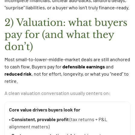
incomplete financials, unclear add-backs, landlord delays,
“surprise” liabilities, or a buyer who isn’t truly finance-ready.
2) Valuation: what buyers
pay for (and what they
don’t)
Most small-to-lower-middle-market deals are still anchored
to cash flow. Buyers pay for
defensible earnings
and
reduced risk
, not for effort, longevity, or what you “need” to
retire.
A clean valuation conversation usually centers on:
Core value drivers buyers look for
•
Consistent, provable profit
(tax returns + P&L
alignment matters)