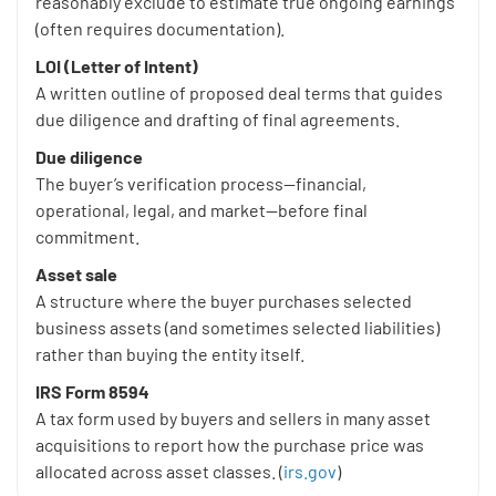
reasonably exclude to estimate true ongoing earnings
(often requires documentation).
LOI (Letter of Intent)
A written outline of proposed deal terms that guides
due diligence and drafting of final agreements.
Due diligence
The buyer’s verification process—financial,
operational, legal, and market—before final
commitment.
Asset sale
A structure where the buyer purchases selected
business assets (and sometimes selected liabilities)
rather than buying the entity itself.
IRS Form 8594
A tax form used by buyers and sellers in many asset
acquisitions to report how the purchase price was
allocated across asset classes. (
irs.gov
)