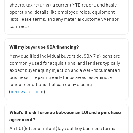
sheets, tax returns), a current YTD report, and basic
operational details like employee roles, equipment
lists, lease terms, and any material customer/vendor
contracts.
Will my buyer use SBA financing?
Many qualified individual buyers do. SBA 7(a) loans are
commonly used for acquisitions, and lenders typically
expect buyer equity injection and a well-documented
business. Preparing early helps avoid last-minute
lender conditions that can delay closing.
(
nerdwallet.com
)
What’s the difference between an LOI and a purchase
agreement?
An LOI (letter of intent) lays out key business terms