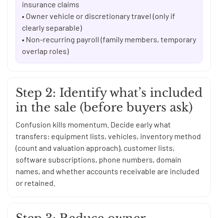
insurance claims
• Owner vehicle or discretionary travel (only if
clearly separable)
• Non-recurring payroll (family members, temporary
overlap roles)
Step 2: Identify what’s included
in the sale (before buyers ask)
Confusion kills momentum. Decide early what
transfers: equipment lists, vehicles, inventory method
(count and valuation approach), customer lists,
software subscriptions, phone numbers, domain
names, and whether accounts receivable are included
or retained.