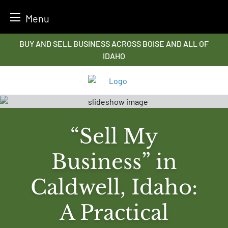
Menu
Skip
BUY AND SELL BUSINESS ACROSS BOISE AND ALL OF
to
IDAHO
content
“Sell My
Business” in
Caldwell, Idaho:
A Practical