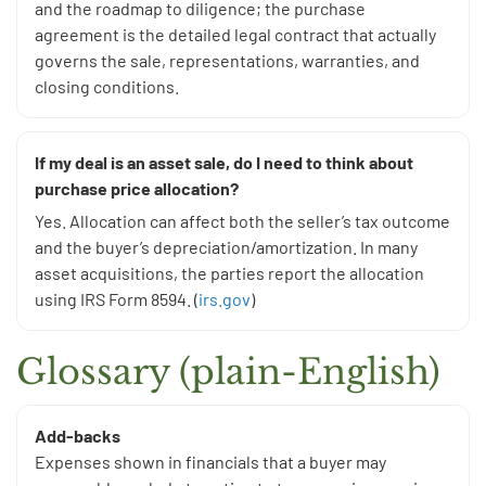
and the roadmap to diligence; the purchase
agreement is the detailed legal contract that actually
governs the sale, representations, warranties, and
closing conditions.
If my deal is an asset sale, do I need to think about
purchase price allocation?
Yes. Allocation can affect both the seller’s tax outcome
and the buyer’s depreciation/amortization. In many
asset acquisitions, the parties report the allocation
using IRS Form 8594. (
irs.gov
)
Glossary (plain-English)
Add-backs
Expenses shown in financials that a buyer may