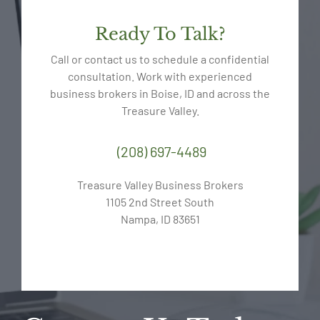
Ready To Talk?
Call or contact us to schedule a confidential
consultation. Work with experienced
business brokers in Boise, ID and across the
Treasure Valley.
(208) 697-4489
Treasure Valley Business Brokers
1105 2nd Street South
Nampa, ID 83651