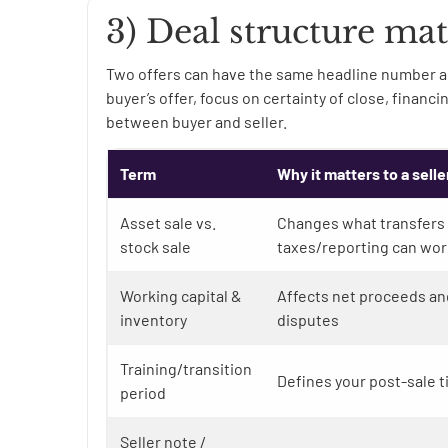
3) Deal structure mat
Two offers can have the same headline number a
buyer’s offer, focus on certainty of close, financ
between buyer and seller.
Term
Why it matters to a selle
Asset sale vs.
Changes what transfers
stock sale
taxes/reporting can wor
Working capital &
Affects net proceeds an
inventory
disputes
Training/transition
Defines your post-sale t
period
Seller note /