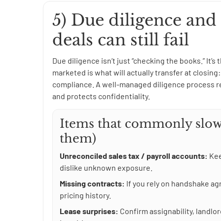
5) Due diligence and
deals can still fail
Due diligence isn’t just “checking the books.” It’s
marketed is what will actually transfer at closin
compliance. A well-managed diligence process re
and protects confidentiality.
Items that commonly slow
them)
Unreconciled sales tax / payroll accounts:
Kee
dislike unknown exposure.
Missing contracts:
If you rely on handshake a
pricing history.
Lease surprises:
Confirm assignability, landl