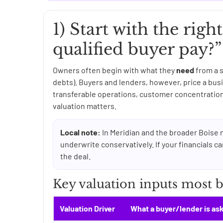
1) Start with the righ
qualified buyer pay?”
Owners often begin with what they
need
from a s
debts). Buyers and lenders, however, price a b
transferable operations, customer concentration,
valuation matters.
Local note:
In Meridian and the broader Boise 
underwrite conservatively. If your financials ca
the deal.
Key valuation inputs most bu
Valuation Driver
What a buyer/lender is as