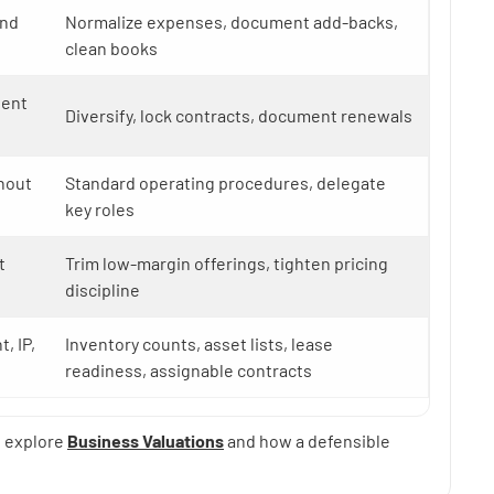
and
Normalize expenses, document add-backs,
clean books
ient
Diversify, lock contracts, document renewals
hout
Standard operating procedures, delegate
key roles
t
Trim low-margin offerings, tighten pricing
discipline
, IP,
Inventory counts, asset lists, lease
readiness, assignable contracts
, explore
Business Valuations
and how a defensible