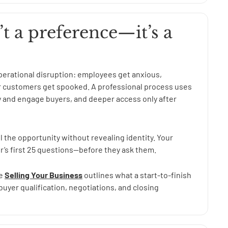
’t a preference—it’s a
 operational disruption: employees get anxious,
or customers get spooked. A professional process uses
 and engage buyers, and deeper access only after
l the opportunity without revealing identity. Your
r’s first 25 questions—before they ask them.
ge
Selling Your Business
outlines what a start-to-finish
buyer qualification, negotiations, and closing