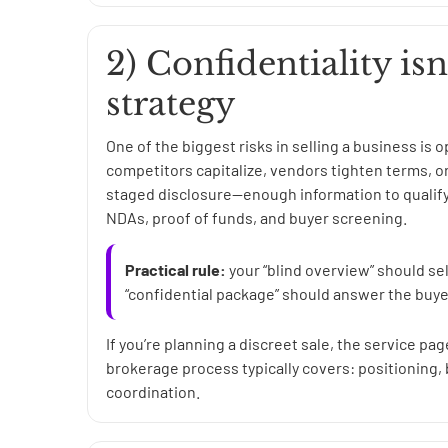
2) Confidentiality isn
strategy
One of the biggest risks in selling a business is
competitors capitalize, vendors tighten terms, 
staged disclosure—enough information to qualify
NDAs, proof of funds, and buyer screening.
Practical rule:
your “blind overview” should sel
“confidential package” should answer the buye
If you’re planning a discreet sale, the service pa
brokerage process typically covers: positioning, 
coordination.