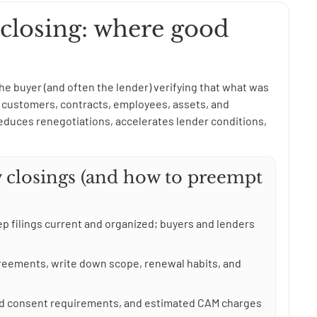
 closing: where good
 the buyer (and often the lender) verifying that what was
g: customers, contracts, employees, assets, and
duces renegotiations, accelerates lender conditions,
 closings (and how to preempt
p filings current and organized; buyers and lenders
greements, write down scope, renewal habits, and
ord consent requirements, and estimated CAM charges