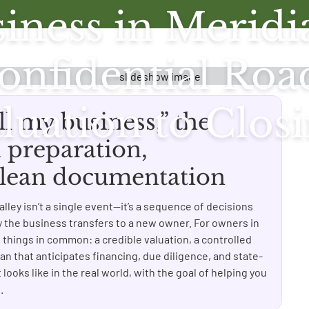
iness in Meridi
 Confidential R
luation to Clos
ll my business,” the
preparation,
 clean documentation
lley isn’t a single event—it’s a sequence of decisions
ly the business transfers to a new owner. For owners in
e things in common: a credible valuation, a controlled
an that anticipates financing, due diligence, and state-
 looks like in the real world, with the goal of helping you
.