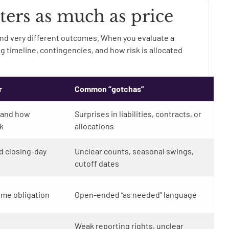
ters as much as price
nd very different outcomes. When you evaluate a
ing timeline, contingencies, and how risk is allocated
r
Common “gotchas”
 and how
Surprises in liabilities, contracts, or
k
allocations
d closing-day
Unclear counts, seasonal swings,
cutoff dates
ime obligation
Open-ended “as needed” language
Weak reporting rights, unclear