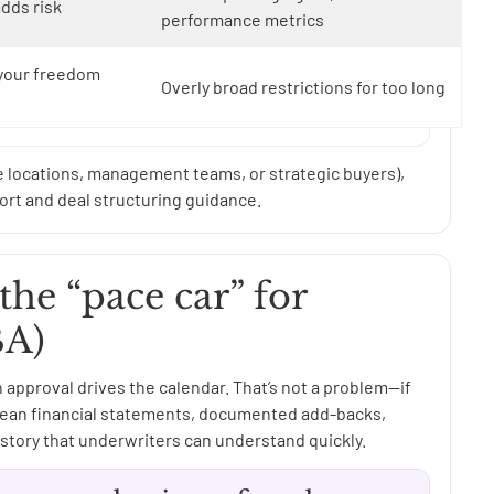
adds risk
performance metrics
 your freedom
Overly broad restrictions for too long
e locations, management teams, or strategic buyers),
rt and deal structuring guidance.
the “pace car” for
BA)
n approval drives the calendar. That’s not a problem—if
s clean financial statements, documented add-backs,
story that underwriters can understand quickly.