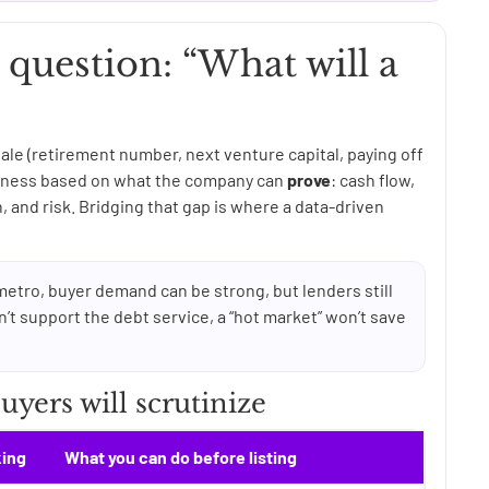
t question: “What will a
ale (retirement number, next venture capital, paying off
usiness based on what the company can
prove
: cash flow,
 and risk. Bridging that gap is where a data-driven
metro, buyer demand can be strong, but lenders still
n’t support the debt service, a “hot market” won’t save
yers will scrutinize
king
What you can do before listing