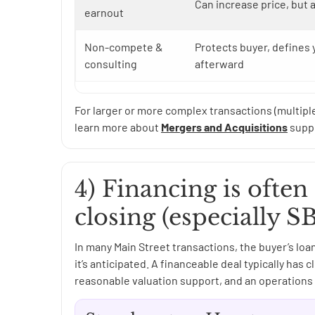
Can increase price, but 
earnout
Non-compete &
Protects buyer, defines
consulting
afterward
For larger or more complex transactions (multipl
learn more about
Mergers and Acquisitions
suppo
4) Financing is often 
closing (especially S
In many Main Street transactions, the buyer’s loa
it’s anticipated. A financeable deal typically ha
reasonable valuation support, and an operations 