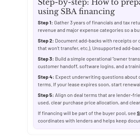
Step-by-step: How to prepa
using SBA financing
Step 1:
Gather 3 years of financials and tax re
revenue and major expense categories so a buye
Step 2:
Document add-backs with receipts or c
that won’t transfer, etc.). Unsupported add-ba
Step 3:
Build a simple operational “owner trans
customer handoff, software logins, and a train
Step 4:
Expect underwriting questions about 
terms. If your lease expires soon, start renewal
Step 5:
Align on deal terms that are lender-frie
used, clear purchase price allocation, and clea
If financing will be part of the buyer pool, see
S
coordinates with lenders and helps keep docu