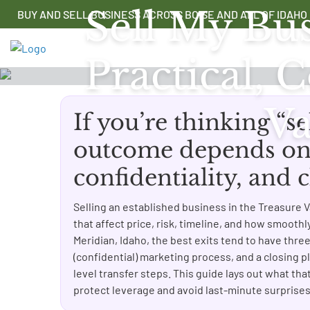
Skip
Sell My Bus
BUY AND SELL BUSINESS ACROSS BOISE AND ALL OF IDAHO
to
content
Practical,
Va
If you’re thinking “se
outcome depends on 
confidentiality, and
Selling an established business in the Treasure Va
that affect price, risk, timeline, and how smooth
Meridian, Idaho, the best exits tend to have thre
(confidential) marketing process, and a closing pl
level transfer steps. This guide lays out what that
protect leverage and avoid last-minute surprises