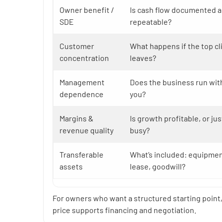
Owner benefit /
Is cash flow documented 
SDE
repeatable?
Customer
What happens if the top cl
concentration
leaves?
Management
Does the business run wit
dependence
you?
Margins &
Is growth profitable, or jus
revenue quality
busy?
Transferable
What’s included: equipment
assets
lease, goodwill?
For owners who want a structured starting point
price supports financing and negotiation.