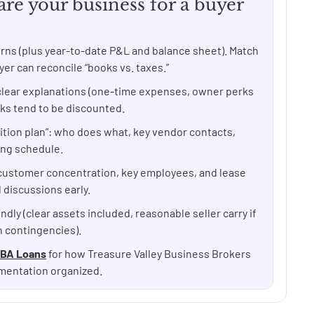
re your business for a buyer
turns (plus year-to-date P&L and balance sheet). Match
r can reconcile “books vs. taxes.”
lear explanations (one-time expenses, owner perks
cks tend to be discounted.
ition plan”: who does what, key vendor contacts,
ing schedule.
customer concentration, key employees, and lease
 discussions early.
ndly (clear assets included, reasonable seller carry if
n contingencies).
BA Loans
for how Treasure Valley Business Brokers
mentation organized.