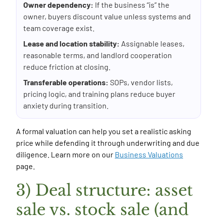
Owner dependency:
If the business “is” the
owner, buyers discount value unless systems and
team coverage exist.
Lease and location stability:
Assignable leases,
reasonable terms, and landlord cooperation
reduce friction at closing.
Transferable operations:
SOPs, vendor lists,
pricing logic, and training plans reduce buyer
anxiety during transition.
A formal valuation can help you set a realistic asking
price while defending it through underwriting and due
diligence. Learn more on our
Business Valuations
page.
3) Deal structure: asset
sale vs. stock sale (and