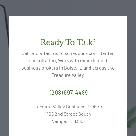
Ready To Talk?
Call or contact us to schedule a confidential
consultation. Work with experienced
business brokers in Boise, ID and across the
Treasure Valley.
(208) 697-4489
Treasure Valley Business Brokers
1105 2nd Street South
Nampa, ID 83651