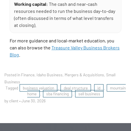
Working capital:
The cash and near-cash
resources needed to run the business day-to-day
(often discussed in terms of what level transfers
at closing).
For more guidance and local-market education, you
can also browse the
Treasure Valley Business Brokers
Blog
.
Posted in
Finance
,
Idaho Business
,
Mergers & Acquisitions
,
Small
Business
Tagged
business valuation
,
deal structure
,
id
,
mountain
home
,
sba financing
,
sell business
by client
•
June 30, 2026