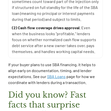
sometimes count toward part of the injection only
if structured on full standby for the life of the SBA
loan (meaning no principal or interest payments
during that period) and subject to limits.
(2) Cash flow coverage drives approval.
Even
when the business looks “profitable,” lenders
focus on whether normalized cash flow supports
debt service after a new owner takes over, pays
themselves, and handles working capital needs.
If your buyer plans to use SBA financing, it helps to
align early on documentation, timing, and lender
expectations. See our
SBA Loans
page for how we
coordinate with lenders during a transaction.
Did you know? Fast
facts that surprise