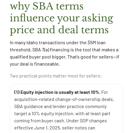
why SBA terms
influence your asking
price and deal terms
In many Idaho transactions under the $5M loan
threshold, SBA 7(a) financing is the tool that makes a
qualified buyer pool bigger. That’s good for sellers—if
your deal is financeable.
Two practical points matter most for sellers:
(1) Equity injection is usually at least 10%.
For
acquisition-related change-of-ownership deals,
SBA guidance and lender practice commonly
target a 10% equity injection, with at least part
coming from buyer cash. Under SOP changes
effective June 1, 2025, seller notes can