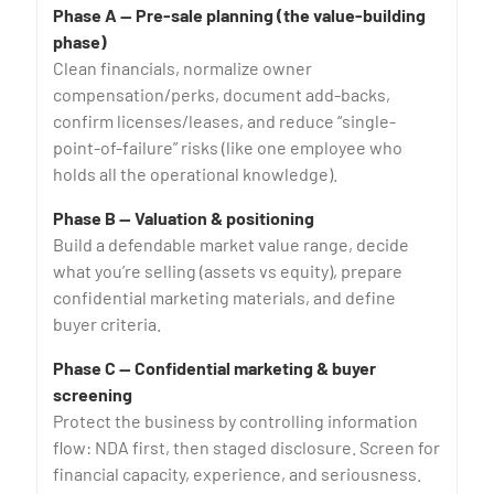
Phase A — Pre-sale planning (the value-building
phase)
Clean financials, normalize owner
compensation/perks, document add-backs,
confirm licenses/leases, and reduce “single-
point-of-failure” risks (like one employee who
holds all the operational knowledge).
Phase B — Valuation & positioning
Build a defendable market value range, decide
what you’re selling (assets vs equity), prepare
confidential marketing materials, and define
buyer criteria.
Phase C — Confidential marketing & buyer
screening
Protect the business by controlling information
flow: NDA first, then staged disclosure. Screen for
financial capacity, experience, and seriousness.