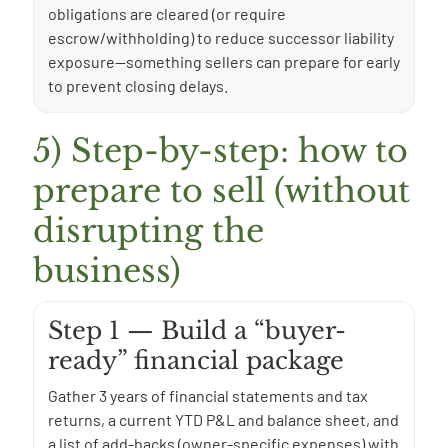
obligations are cleared (or require
escrow/withholding) to reduce successor liability
exposure—something sellers can prepare for early
to prevent closing delays.
5) Step-by-step: how to
prepare to sell (without
disrupting the
business)
Step 1 — Build a “buyer-
ready” financial package
Gather 3 years of financial statements and tax
returns, a current YTD P&L and balance sheet, and
a list of add-backs (owner-specific expenses) with