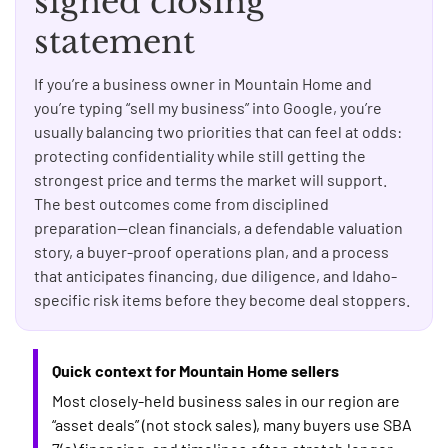
signed closing
statement
If you’re a business owner in Mountain Home and
you’re typing “sell my business” into Google, you’re
usually balancing two priorities that can feel at odds:
protecting confidentiality while still getting the
strongest price and terms the market will support.
The best outcomes come from disciplined
preparation—clean financials, a defendable valuation
story, a buyer-proof operations plan, and a process
that anticipates financing, due diligence, and Idaho-
specific risk items before they become deal stoppers.
Quick context for Mountain Home sellers
Most closely-held business sales in our region are
“asset deals” (not stock sales), many buyers use SBA