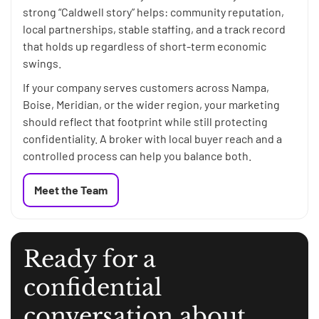
strong “Caldwell story” helps: community reputation,
local partnerships, stable staffing, and a track record
that holds up regardless of short-term economic
swings.
If your company serves customers across Nampa,
Boise, Meridian, or the wider region, your marketing
should reflect that footprint while still protecting
confidentiality. A broker with local buyer reach and a
controlled process can help you balance both.
Meet the Team
Ready for a
confidential
conversation about