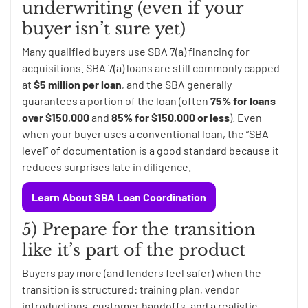
underwriting (even if your
buyer isn’t sure yet)
Many qualified buyers use SBA 7(a) financing for
acquisitions. SBA 7(a) loans are still commonly capped
at
$5 million per loan
, and the SBA generally
guarantees a portion of the loan (often
75% for loans
over $150,000
and
85% for $150,000 or less
). Even
when your buyer uses a conventional loan, the “SBA
level” of documentation is a good standard because it
reduces surprises late in diligence.
Learn About SBA Loan Coordination
5) Prepare for the transition
like it’s part of the product
Buyers pay more (and lenders feel safer) when the
transition is structured: training plan, vendor
introductions, customer handoffs, and a realistic