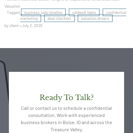
Valuation
Tagged
business sale timeline
,
caldwell idaho
,
confidential
marketing
,
deal checklist
,
valuation drivers
by client
•
July 2, 2026
Ready To Talk?
Call or contact us to schedule a confidential
consultation. Work with experienced
business brokers in Boise, ID and across the
Treasure Valley.