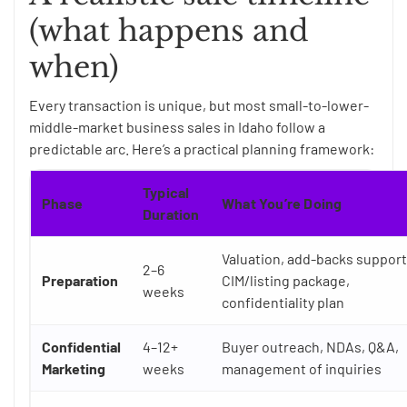
(what happens and
when)
Every transaction is unique, but most small-to-lower-
middle-market business sales in Idaho follow a
predictable arc. Here’s a practical planning framework:
Typical
Phase
What You’re Doing
Duration
Valuation, add-backs support
2–6
Preparation
CIM/listing package,
weeks
confidentiality plan
Confidential
4–12+
Buyer outreach, NDAs, Q&A,
Marketing
weeks
management of inquiries