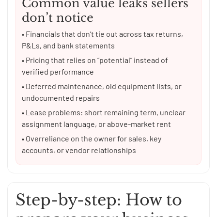
Common value leaks sellers
don’t notice
• Financials that don’t tie out across tax returns,
P&Ls, and bank statements
• Pricing that relies on “potential” instead of
verified performance
• Deferred maintenance, old equipment lists, or
undocumented repairs
• Lease problems: short remaining term, unclear
assignment language, or above-market rent
• Overreliance on the owner for sales, key
accounts, or vendor relationships
Step-by-step: How to