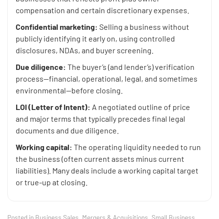
compensation and certain discretionary expenses.
Confidential marketing:
Selling a business without
publicly identifying it early on, using controlled
disclosures, NDAs, and buyer screening.
Due diligence:
The buyer’s (and lender’s) verification
process—financial, operational, legal, and sometimes
environmental—before closing.
LOI (Letter of Intent):
A negotiated outline of price
and major terms that typically precedes final legal
documents and due diligence.
Working capital:
The operating liquidity needed to run
the business (often current assets minus current
liabilities). Many deals include a working capital target
or true-up at closing.
Posted in
Business Sales
,
Mergers & Acquisitions
,
Small Business
,