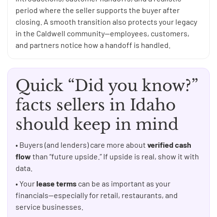
period where the seller supports the buyer after
closing. A smooth transition also protects your legacy
in the Caldwell community—employees, customers,
and partners notice how a handoff is handled.
Quick “Did you know?”
facts sellers in Idaho
should keep in mind
• Buyers (and lenders) care more about
verified cash
flow
than “future upside.” If upside is real, show it with
data.
• Your
lease terms
can be as important as your
financials—especially for retail, restaurants, and
service businesses.