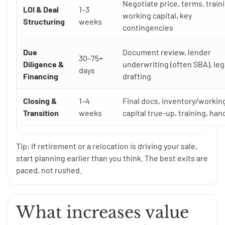
Negotiate price, terms, train
LOI & Deal
1–3
working capital, key
Structuring
weeks
contingencies
Due
Document review, lender
30–75+
Diligence &
underwriting (often SBA), leg
days
Financing
drafting
Closing &
1–4
Final docs, inventory/workin
Transition
weeks
capital true-up, training, han
Tip: If retirement or a relocation is driving your sale,
start planning earlier than you think. The best exits are
paced, not rushed.
What increases value