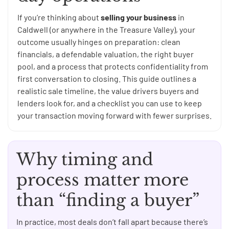
If you’re thinking about
selling your business
in
Caldwell (or anywhere in the Treasure Valley), your
outcome usually hinges on preparation: clean
financials, a defendable valuation, the right buyer
pool, and a process that protects confidentiality from
first conversation to closing. This guide outlines a
realistic sale timeline, the value drivers buyers and
lenders look for, and a checklist you can use to keep
your transaction moving forward with fewer surprises.
Why timing and
process matter more
than “finding a buyer”
In practice, most deals don’t fall apart because there’s