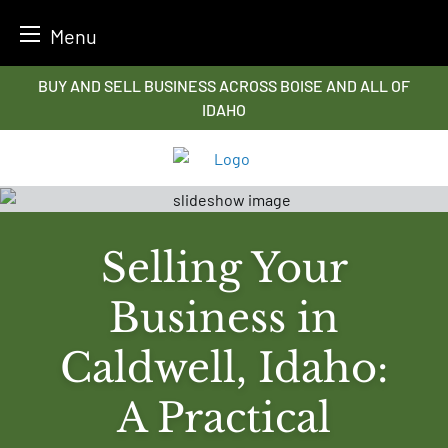
Menu
Skip
BUY AND SELL BUSINESS ACROSS BOISE AND ALL OF
to
IDAHO
content
Selling Your
Business in
Caldwell, Idaho:
A Practical