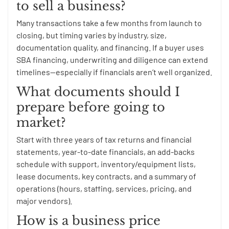
to sell a business?
Many transactions take a few months from launch to
closing, but timing varies by industry, size,
documentation quality, and financing. If a buyer uses
SBA financing, underwriting and diligence can extend
timelines—especially if financials aren’t well organized.
What documents should I
prepare before going to
market?
Start with three years of tax returns and financial
statements, year-to-date financials, an add-backs
schedule with support, inventory/equipment lists,
lease documents, key contracts, and a summary of
operations (hours, staffing, services, pricing, and
major vendors).
How is a business price