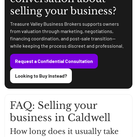
selling your business?
Treasure Valley Business Brokers supports owners
from valuation through marketing, negotiations,
financing coordination, and post-sale transition—
while keeping the process discreet and professional.
Request a Confidential Consultation
Looking to Buy Instead?
FAQ: Selling your
business in Caldwell
How long does it usually take