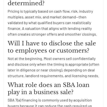
determined?
Pricing is typically based on cash flow, risk, industry
multiples, asset mix, and market demand—then
validated by what qualified buyers can realistically
finance. A valuation that aligns with lending reality
often creates stronger offers and smoother closings.
Will I have to disclose the sale
to employees or customers?
Not at the beginning. Most owners sell confidentially
and disclose only when the timing is appropriate (often
later in diligence or near closing), depending on deal
structure, landlord requirements, and licensing needs.
What role does an SBA loan
play in a business sale?
SBA 7(a) financing is commonly used by acquisition
buyers because it can reduce the cash required up