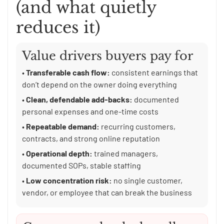
(and what quietly
reduces it)
Value drivers buyers pay for
•
Transferable cash flow:
consistent earnings that
don’t depend on the owner doing everything
•
Clean, defendable add-backs:
documented
personal expenses and one-time costs
•
Repeatable demand:
recurring customers,
contracts, and strong online reputation
•
Operational depth:
trained managers,
documented SOPs, stable staffing
•
Low concentration risk:
no single customer,
vendor, or employee that can break the business