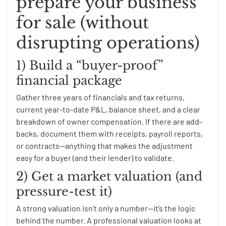
prepare your business
for sale (without
disrupting operations)
1) Build a “buyer-proof”
financial package
Gather three years of financials and tax returns,
current year-to-date P&L, balance sheet, and a clear
breakdown of owner compensation. If there are add-
backs, document them with receipts, payroll reports,
or contracts—anything that makes the adjustment
easy for a buyer (and their lender) to validate.
2) Get a market valuation (and
pressure-test it)
A strong valuation isn’t only a number—it’s the logic
behind the number. A professional valuation looks at