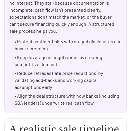
no interest. They stall because documentation is
incomplete, cash flow isn’t presented clearly,
expectations don’t match the market, or the buyer
can’t secure financing quickly enough. A structured
sale process helps you:
• Protect confidentiality with staged disclosures and
buyer screening
• Keep leverage in negotiations by creating
competitive demand
• Reduce retrades (late price reductions) by
validating add-backs and working capital
assumptions early
• Align the deal structure with how banks (including
SBA lenders) underwrite real cash flow
A realistic sale timeline