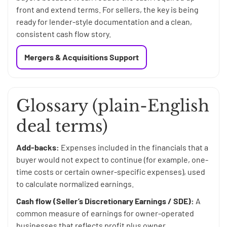
front and extend terms. For sellers, the key is being
ready for lender-style documentation and a clean,
consistent cash flow story.
Mergers & Acquisitions Support
Glossary (plain-English
deal terms)
Add-backs:
Expenses included in the financials that a
buyer would not expect to continue (for example, one-
time costs or certain owner-specific expenses), used
to calculate normalized earnings.
Cash flow (Seller’s Discretionary Earnings / SDE):
A
common measure of earnings for owner-operated
businesses that reflects profit plus owner