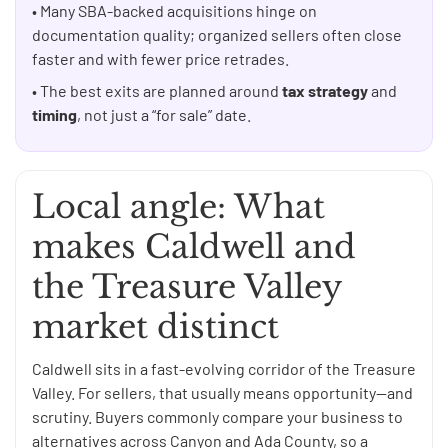
• Many SBA-backed acquisitions hinge on
documentation quality; organized sellers often close
faster and with fewer price retrades.
• The best exits are planned around
tax strategy
and
timing
, not just a “for sale” date.
Local angle: What
makes Caldwell and
the Treasure Valley
market distinct
Caldwell sits in a fast-evolving corridor of the Treasure
Valley. For sellers, that usually means opportunity—and
scrutiny. Buyers commonly compare your business to
alternatives across Canyon and Ada County, so a