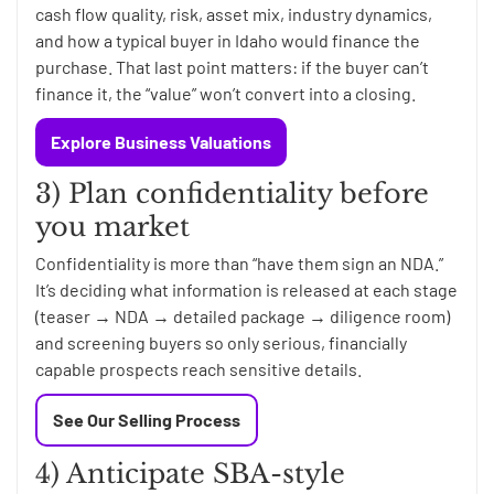
cash flow quality, risk, asset mix, industry dynamics,
and how a typical buyer in Idaho would finance the
purchase. That last point matters: if the buyer can’t
finance it, the “value” won’t convert into a closing.
Explore Business Valuations
3) Plan confidentiality before
you market
Confidentiality is more than “have them sign an NDA.”
It’s deciding what information is released at each stage
(teaser → NDA → detailed package → diligence room)
and screening buyers so only serious, financially
capable prospects reach sensitive details.
See Our Selling Process
4) Anticipate SBA-style