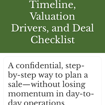
Timeline,
Valuation
Drivers, and Deal
Checklist
A confidential, step-
by-step way to plan a
sale—without losing
momentum in day-to-
day operations