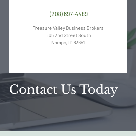
(208) 697-4489
Treasure Valley Business Brokers
1105 2nd Street South
Nampa, ID 83651
Contact Us Today