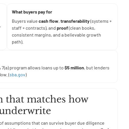
What buyers pay for
Buyers value
cash flow
,
transferability
(systems +
”
staff + contracts), and
proof
(clean books,
consistent margins, and a believable growth
path).
 7(a) program allows loans up to
$5 million
, but lenders
ow. (
sba.gov
)
on that matches how
 underwrite
et of assumptions that can survive buyer due diligence