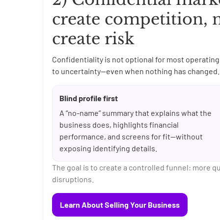
create competition, 
create risk
Confidentiality is not optional for most operat
to uncertainty—even when nothing has changed. 
Blind profile first
A “no-name” summary that explains what the
business does, highlights financial
performance, and screens for fit—without
exposing identifying details.
The goal is to create a controlled funnel: more q
disruptions.
Learn About Selling Your Business