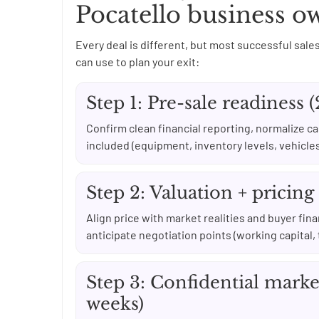
Pocatello business o
Every deal is different, but most successful sales
can use to plan your exit:
Step 1: Pre-sale readiness 
Confirm clean financial reporting, normalize c
included (equipment, inventory levels, vehicle
Step 2: Valuation + pricing
Align price with market realities and buyer fin
anticipate negotiation points (working capital, 
Step 3: Confidential marke
weeks)