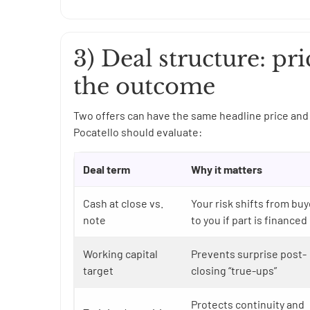
3) Deal structure: pri
the outcome
Two offers can have the same headline price and 
Pocatello should evaluate:
Deal term
Why it matters
Cash at close vs.
Your risk shifts from buy
note
to you if part is financed
Working capital
Prevents surprise post-
target
closing “true-ups”
Protects continuity and