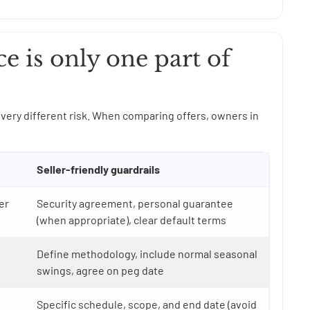
ce is only one part of
very different risk. When comparing offers, owners in
Seller-friendly guardrails
er
Security agreement, personal guarantee
(when appropriate), clear default terms
Define methodology, include normal seasonal
swings, agree on peg date
Specific schedule, scope, and end date (avoid