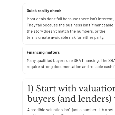
Quick reality check
Most deals don’t fail because there isn’t interest.
They fail because the business isn’t “financeable,
the story doesn’t match the numbers, or the
terms create avoidable risk for either party.
Financing matters
Many qualified buyers use SBA financing. The SBA
require strong documentation and reliable cash fl
1) Start with valuati
buyers (and lenders)
A credible valuation isn’t just a number—it’s a s