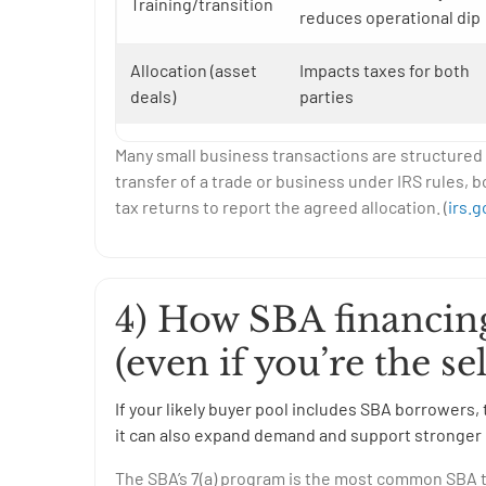
Training/transition
reduces operational dip
Allocation (asset
Impacts taxes for both
deals)
parties
Many small business transactions are structured a
transfer of a trade or business under IRS rules, b
tax returns to report the agreed allocation. (
irs.g
4) How SBA financing
(even if you’re the sel
If your likely buyer pool includes SBA borrowe
it can also expand demand and support stronger 
The SBA’s 7(a) program is the most common SBA to