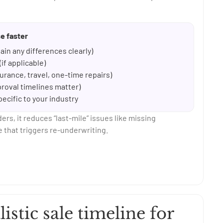
e faster
ain any differences clearly)
if applicable)
rance, travel, one-time repairs)
pproval timelines matter)
pecific to your industry
s, it reduces “last-mile” issues like missing
 that triggers re-underwriting.
listic sale timeline for