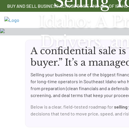
Selling Y
Skip
BUY AND SELL BUSINESS ACROSS BOISE AND ALL OF IDAHO
to
Idaho: A Pr
content
Drivers, a
A confidential sale is
buyer.” It’s a manage
Selling your business is one of the biggest fina
for long-time operators in Southeast Idaho who 
from preparation (clean financials and a defensibl
screening, and deal terms that keep your proceed
Below is a clear, field-tested roadmap for
selling
decisions that tend to move price, speed, and ris