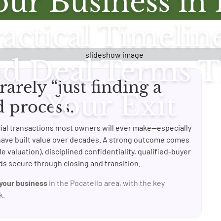
our Business in 
actical Timelin
nd Deal Terms T
 rarely “just finding a
Your Exit
d process.
ncial transactions most owners will ever make—especially
have built value over decades. A strong outcome comes
e valuation), disciplined confidentiality, qualified-buyer
s secure through closing and transition.
 your business
in the Pocatello area, with the key
k.