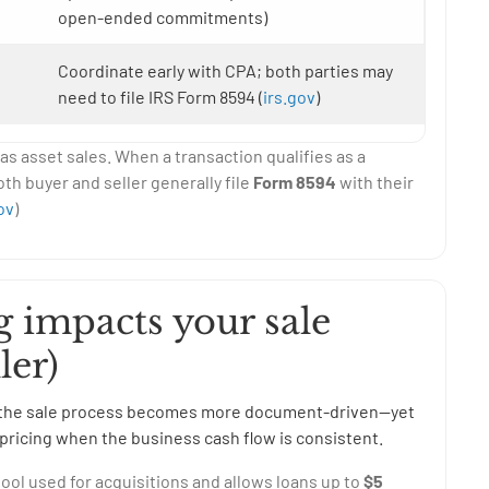
open-ended commitments)
Coordinate early with CPA; both parties may
need to file IRS Form 8594 (
irs.gov
)
s asset sales. When a transaction qualifies as a
oth buyer and seller generally file
Form 8594
with their
ov
)
 impacts your sale
ler)
rs, the sale process becomes more document-driven—yet
pricing when the business cash flow is consistent.
ol used for acquisitions and allows loans up to
$5