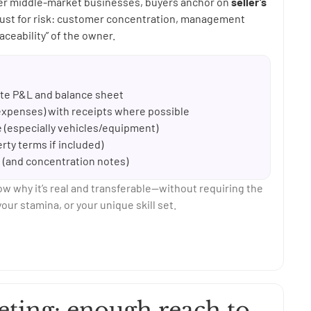
wer middle-market businesses, buyers anchor on
seller’s
just for risk: customer concentration, management
aceability” of the owner.
date P&L and balance sheet
xpenses) with receipts where possible
fe (especially vehicles/equipment)
ty terms if included)
s (and concentration notes)
ow why it’s real and transferable—without requiring the
our stamina, or your unique skill set.
eting: enough reach to