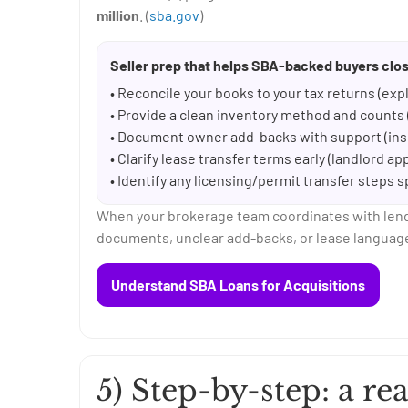
million
. (
sba.gov
)
Seller prep that helps SBA-backed buyers clos
• Reconcile your books to your tax returns (expl
• Provide a clean inventory method and counts (
• Document owner add-backs with support (insu
• Clarify lease transfer terms early (landlord a
• Identify any licensing/permit transfer steps s
When your brokerage team coordinates with lender
documents, unclear add-backs, or lease language
Understand SBA Loans for Acquisitions
5) Step-by-step: a rea