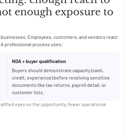
not enough exposure to
ing businesses. Employees, customers, and vendors react
A professional process uses:
NDA + buyer qualification
Buyers should demonstrate capacity (cash,
credit, experience) before receiving sensitive
documents like tax returns, payroll detail, or
customer lists.
ualified eyes on the opportunity, fewer operational