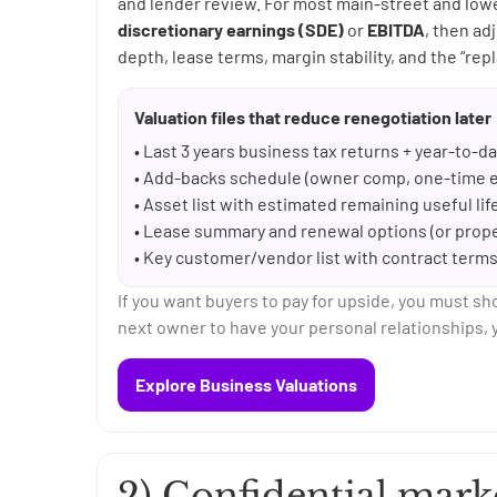
and lender review. For most main-street and lo
discretionary earnings (SDE)
or
EBITDA
, then ad
depth, lease terms, margin stability, and the “repl
Valuation files that reduce renegotiation later
• Last 3 years business tax returns + year-to-
• Add-backs schedule (owner comp, one-time e
• Asset list with estimated remaining useful li
• Lease summary and renewal options (or proper
• Key customer/vendor list with contract term
If you want buyers to pay for upside, you must sh
next owner to have your personal relationships, y
Explore Business Valuations
2) Confidential mark