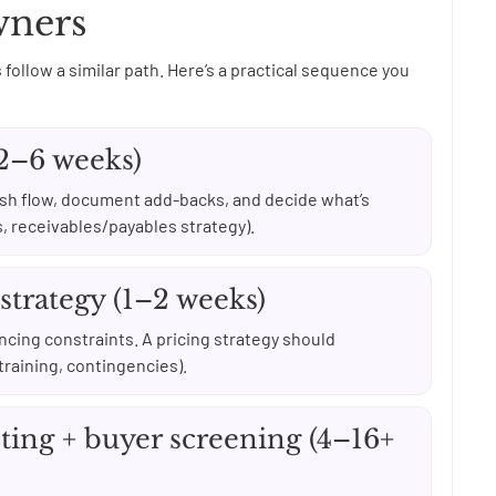
wners
 follow a similar path. Here’s a practical sequence you
(2–6 weeks)
ash flow, document add-backs, and decide what’s
s, receivables/payables strategy).
 strategy (1–2 weeks)
ancing constraints. A pricing strategy should
training, contingencies).
ting + buyer screening (4–16+