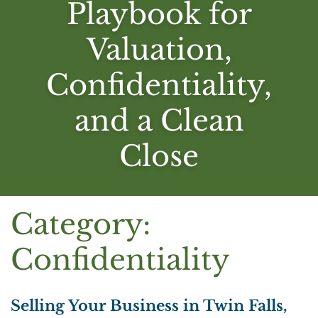
Playbook for
Valuation,
Confidentiality,
and a Clean
Close
Category:
Confidentiality
Selling Your Business in Twin Falls,