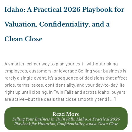
Idaho: A Practical 2026 Playbook for
Valuation, Confidentiality, and a
Clean Close
A smarter, calmer way to plan your exit—without risking
employees, customers, or leverage Selling your business is
rarely a single event. It’s a sequence of decisions that affect
price, terms, taxes, confidentiality, and your day-to-day life
right up until closing. In Twin Falls and across Idaho, buyers
are active—but the deals that close smoothly tend […]
Read More
Selling Your Business in Twin Falls, Idaho: A Practical 2026
Playbook for Valuation, Confidentiality, and a Clean Close