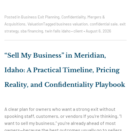
Posted in
Business Exit Planning
,
Confidentiality
,
Mergers &
Acquisitions
,
Valuation
Tagged
business valuation
,
confidential sale
,
exit
strategy
,
sba financing
,
twin falls idaho
•
client
•
August 6, 2026
“Sell My Business” in Meridian,
Idaho: A Practical Timeline, Pricing
Reality, and Confidentiality Playbook
A clear plan for owners who want a strong exit without
spooking staff, customers, or vendors If you’re thinking, “I
want to sell my business,” you’re already ahead of most
owners—because the best outcomes usually go to sellers