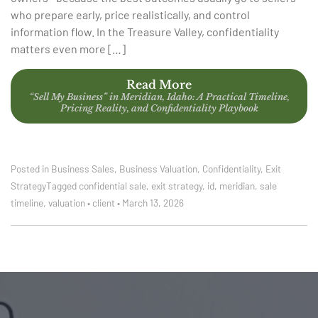
who prepare early, price realistically, and control
information flow. In the Treasure Valley, confidentiality
matters even more […]
Read More
“Sell My Business” in Meridian, Idaho: A Practical Timeline,
Pricing Reality, and Confidentiality Playbook
Posted in
Business Sales
,
Business Valuation
,
Confidentiality
,
Exit
Strategy
Tagged
confidential sale
,
exit strategy
,
id
,
meridian
,
sale
timeline
,
valuation
•
client
•
March 13, 2026