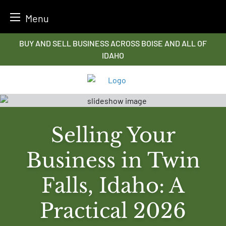
Menu
Skip
BUY AND SELL BUSINESS ACROSS BOISE AND ALL OF
to
IDAHO
content
Selling Your
Business in Twin
Falls, Idaho: A
Practical 2026