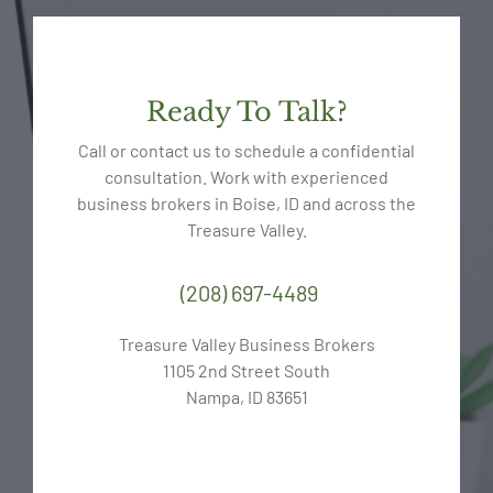
Ready To Talk?
Call or contact us to schedule a confidential
consultation. Work with experienced
business brokers in Boise, ID and across the
Treasure Valley.
(208) 697-4489
Treasure Valley Business Brokers
1105 2nd Street South
Nampa, ID 83651