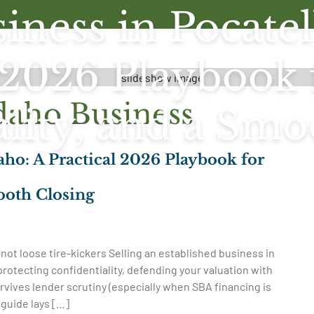
iness in Pocatel
 2026 Playbook 
daho Business
ality, and a Smo
daho: A Practical 2026 Playbook for
ooth Closing
not loose tire-kickers Selling an established business in
 protecting confidentiality, defending your valuation with
rvives lender scrutiny (especially when SBA financing is
s guide lays […]