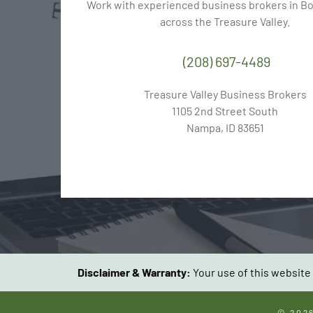
Work with experienced business brokers in Boi
across the Treasure Valley.
(208) 697-4489
Treasure Valley Business Brokers
1105 2nd Street South
Nampa, ID 83651
Disclaimer & Warranty:
Your use of this website 
© 202