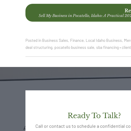
Re
Sell My Business in Pocatello, Idaho: A Practical 20
Posted in
Business Sales
,
Finance
,
Local Idaho Business
,
Mer
deal structuring
,
pocatello business sale
,
sba financing
•
clien
Ready To Talk?
Call or contact us to schedule a confidential c