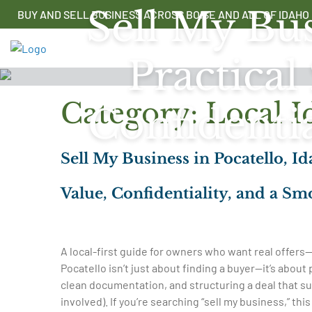
Skip
Sell My Bus
BUY AND SELL BUSINESS ACROSS BOISE AND ALL OF IDAHO
to
content
Practical
Category:
Local I
Confidenti
Sell My Business in Pocatello, I
Value, Confidentiality, and a Sm
A local-first guide for owners who want real offers—
Pocatello isn’t just about finding a buyer—it’s about
clean documentation, and structuring a deal that su
involved). If you’re searching “sell my business,” thi