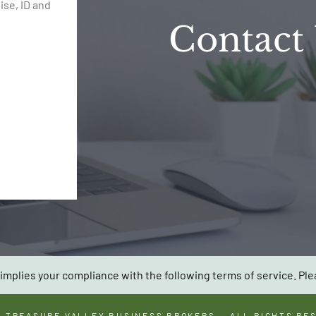
se, ID and
Contact
implies your compliance with the following terms of service. Ple
6
TREASURE VALLEY BUSINESS BROKERS
— ALL RIGHTS RE