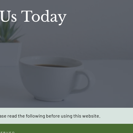
 Us Today
ase read the following before using this website.
SERVED