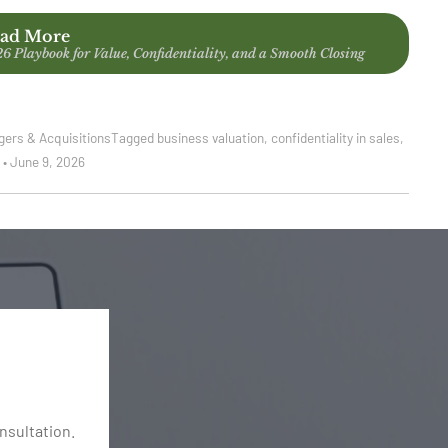
ad More
26 Playbook for Value, Confidentiality, and a Smooth Closing
gers & Acquisitions
Tagged
business valuation
,
confidentiality in sales
,
t
•
June 9, 2026
onsultation.