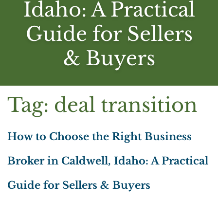
Idaho: A Practical
Guide for Sellers
& Buyers
Tag:
deal transition
How to Choose the Right Business
Broker in Caldwell, Idaho: A Practical
Guide for Sellers & Buyers