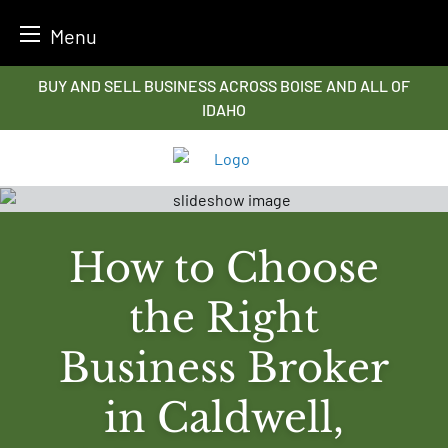
Menu
Skip
BUY AND SELL BUSINESS ACROSS BOISE AND ALL OF
to
IDAHO
content
How to Choose
the Right
Business Broker
in Caldwell,