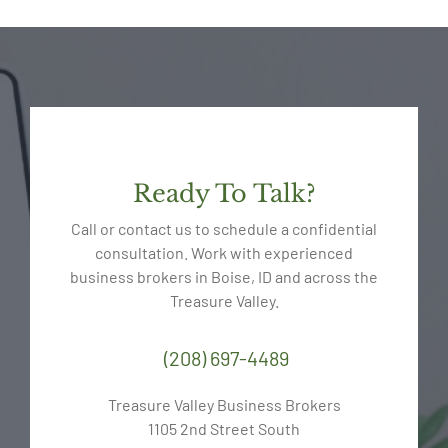
Ready To Talk?
Call or contact us to schedule a confidential
consultation. Work with experienced
business brokers in Boise, ID and across the
Treasure Valley.
(208) 697-4489
Treasure Valley Business Brokers
1105 2nd Street South