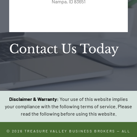
Nampa, ID 83651
Contact Us Today
Disclaimer & Warranty:
Your use of this website implies
your compliance with the following terms of service. Please
read the following before using this website.
© 2026
TREASURE VALLEY BUSINESS BROKERS
— ALL