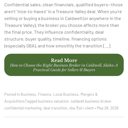
Confidential sales, clean financials, qualified buyers—those
aren’t “nice-to-haves” in a Treasure Valley deal. When you’re
selling or buying a business in Caldwell (or anywhere in the
Treasure Valley), the broker you choose affects more than
the final price. They influence confidentiality, deal
structure, buyer quality, timeline, financing options
(especially SBA), and how smoothly the transition […]
Read More
How to Choose the Right Business Broker in Caldwell, Idaho: A
Practical Guide for Sellers & Buyers
Posted in
Business
,
Finance
,
Local Business
,
Mergers &
Acquisitions
Tagged
business valuation
,
caldwell business broker
,
confidential marketing
,
deal transition
,
sba 7(a)
•
client
•
May 28, 2026