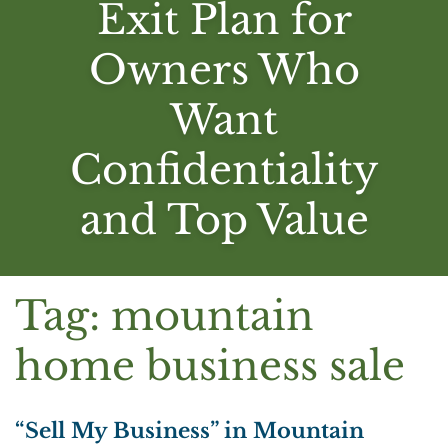
Exit Plan for
Owners Who
Want
Confidentiality
and Top Value
Tag:
mountain
home business sale
“Sell My Business” in Mountain