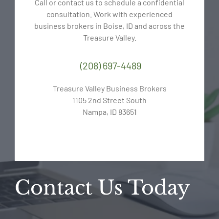
Call or contact us to schedule a confidential
consultation. Work with experienced
business brokers in Boise, ID and across the
Treasure Valley.
(208) 697-4489
Treasure Valley Business Brokers
1105 2nd Street South
Nampa, ID 83651
Contact Us Today