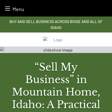
Menu
Skip
BUY AND SELL BUSINESS ACROSS BOISE AND ALL OF
to
IDAHO
content
“Sell My
Business” in
Mountain Home,
Idaho: A Practical