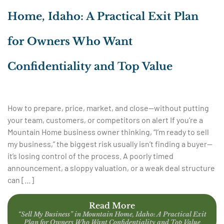
Home, Idaho: A Practical Exit Plan
for Owners Who Want
Confidentiality and Top Value
How to prepare, price, market, and close—without putting
your team, customers, or competitors on alert If you’re a
Mountain Home business owner thinking, “I’m ready to sell
my business,” the biggest risk usually isn’t finding a buyer—
it’s losing control of the process. A poorly timed
announcement, a sloppy valuation, or a weak deal structure
can […]
Read More
“Sell My Business” in Mountain Home, Idaho: A Practical Exit
Plan for Owners Who Want Confidentiality and Top Value