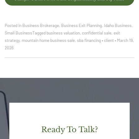
Posted in
Business Brokerage
,
Business Exit Planning
,
Idaho Business
,
Small Business
Tagged
business valuation
,
confidential sale
,
exit
strategy
,
mountain home business sale
,
sba financing
•
client
•
March 19,
2026
Ready To Talk?