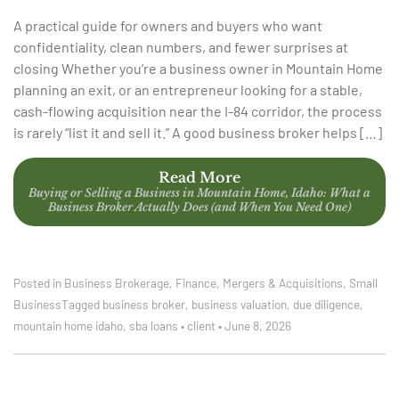
A practical guide for owners and buyers who want
confidentiality, clean numbers, and fewer surprises at
closing Whether you’re a business owner in Mountain Home
planning an exit, or an entrepreneur looking for a stable,
cash-flowing acquisition near the I-84 corridor, the process
is rarely “list it and sell it.” A good business broker helps […]
Read More
Buying or Selling a Business in Mountain Home, Idaho: What a
Business Broker Actually Does (and When You Need One)
Posted in
Business Brokerage
,
Finance
,
Mergers & Acquisitions
,
Small
Business
Tagged
business broker
,
business valuation
,
due diligence
,
mountain home idaho
,
sba loans
•
client
•
June 8, 2026