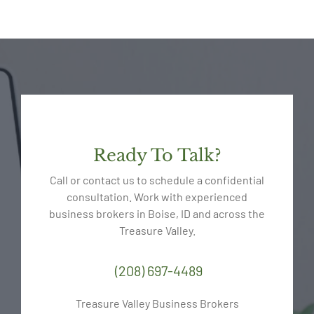
Ready To Talk?
Call or contact us to schedule a confidential
consultation. Work with experienced
business brokers in Boise, ID and across the
Treasure Valley.
(208) 697-4489
Treasure Valley Business Brokers