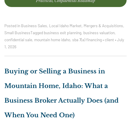
Practical, Confidential Roadmap
Posted in
Business Sales
,
Local Idaho Market
,
Mergers & Acquisitions
,
Small Business
Tagged
business exit planning
,
business valuation
,
confidential sale
,
mountain home idaho
,
sba 7(a) financing
•
client
•
July
1, 2026
Buying or Selling a Business in
Mountain Home, Idaho: What a
Business Broker Actually Does (and
When You Need One)