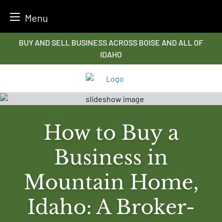
Menu
Skip
BUY AND SELL BUSINESS ACROSS BOISE AND ALL OF
to
IDAHO
content
How to Buy a
Business in
Mountain Home,
Idaho: A Broker-