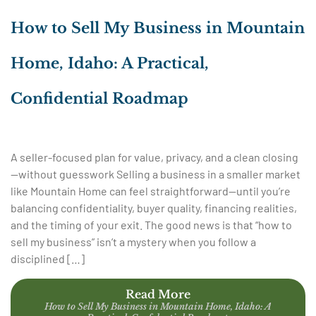
How to Sell My Business in Mountain
Home, Idaho: A Practical,
Confidential Roadmap
A seller-focused plan for value, privacy, and a clean closing
—without guesswork Selling a business in a smaller market
like Mountain Home can feel straightforward—until you’re
balancing confidentiality, buyer quality, financing realities,
and the timing of your exit. The good news is that “how to
sell my business” isn’t a mystery when you follow a
disciplined […]
Read More
How to Sell My Business in Mountain Home, Idaho: A