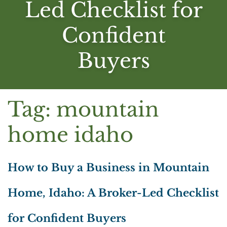
Led Checklist for
Confident
Buyers
Tag:
mountain
home idaho
How to Buy a Business in Mountain
Home, Idaho: A Broker-Led Checklist
for Confident Buyers