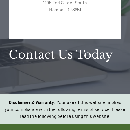
1105 2nd Street South
Nampa, ID 83651
Contact Us Today
Disclaimer & Warranty:
Your use of this website implies
your compliance with the following terms of service. Please
read the following before using this website.