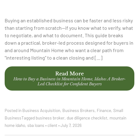
Buying an established business can be faster and less risky
than starting from scratch—if you know what to verify, what
to negotiate, and what to document. This guide breaks
down a practical, broker-led process designed for buyers in
and around Mountain Home who want a clear path from
“interesting listing” to a clean closing and […]
Read More
How to Buy a Business in Mountain Home, Idaho: A Broker-
Led Checklist for Confident Buyers
Posted in
Business Acquisition
,
Business Brokers
,
Finance
,
Small
Business
Tagged
business broker
,
due diligence checklist
,
mountain
home idaho
,
sba loans
•
client
•
July 7, 2026