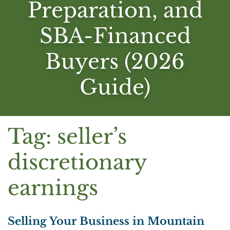
Preparation, and
SBA-Financed
Buyers (2026
Guide)
Tag:
seller’s
discretionary
earnings
Selling Your Business in Mountain