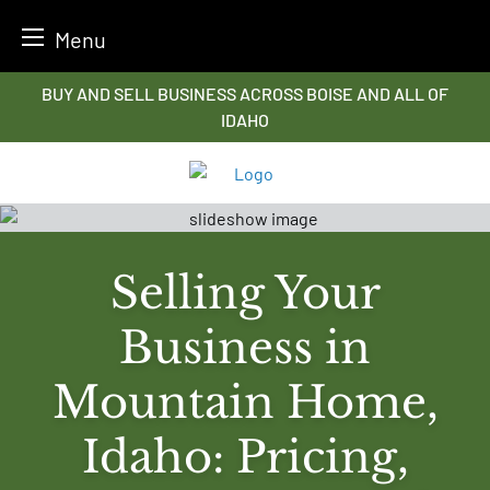
Menu
Skip
BUY AND SELL BUSINESS ACROSS BOISE AND ALL OF
to
IDAHO
content
Selling Your
Business in
Mountain Home,
Idaho: Pricing,