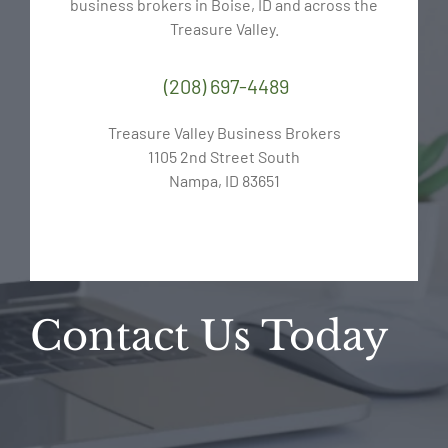
business brokers in Boise, ID and across the
Treasure Valley.
(208) 697-4489
Treasure Valley Business Brokers
1105 2nd Street South
Nampa, ID 83651
Contact Us Today