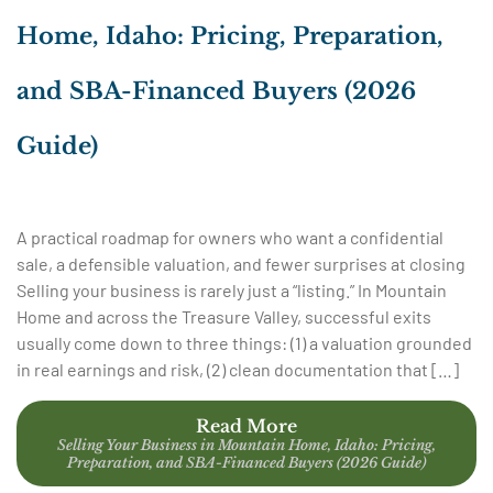
Home, Idaho: Pricing, Preparation,
and SBA-Financed Buyers (2026
Guide)
A practical roadmap for owners who want a confidential
sale, a defensible valuation, and fewer surprises at closing
Selling your business is rarely just a “listing.” In Mountain
Home and across the Treasure Valley, successful exits
usually come down to three things: (1) a valuation grounded
in real earnings and risk, (2) clean documentation that […]
Read More
Selling Your Business in Mountain Home, Idaho: Pricing,
Preparation, and SBA-Financed Buyers (2026 Guide)