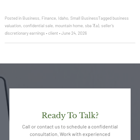
Posted in
Business
,
Finance
,
Idaho
,
Small Business
Tagged
business
valuation
,
confidential sale
,
mountain home
,
sba 7(a)
,
seller’s
discretionary earnings
•
client
•
June 24, 2026
Ready To Talk?
Call or contact us to schedule a confidential
consultation. Work with experienced