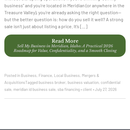
business” and you’re located in Meridian (or anywhere in the
Treasure Valley), you’re already asking the right question—
but the better question is: how do you sell it well? A strong
sale isn’t just about listing a price. It’s […]
Read More
Sell My Business in Meridian, Idaho: A Practical 2026
Roadmap for Value, Confidentiality, and a Smooth Closing
Posted in
Business
,
Finance
,
Local Business
,
Mergers &
Acquisitions
Tagged
business broker
,
business valuation
,
confidential
sale
,
meridian id business sale
,
sba financing
•
client
•
July 27, 2026