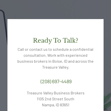
Ready To Talk?
Call or contact us to schedule a confidential
consultation. Work with experienced
business brokers in Boise, ID and across the
Treasure Valley.
(208) 697-4489
Treasure Valley Business Brokers
1105 2nd Street South
Nampa, ID 83651