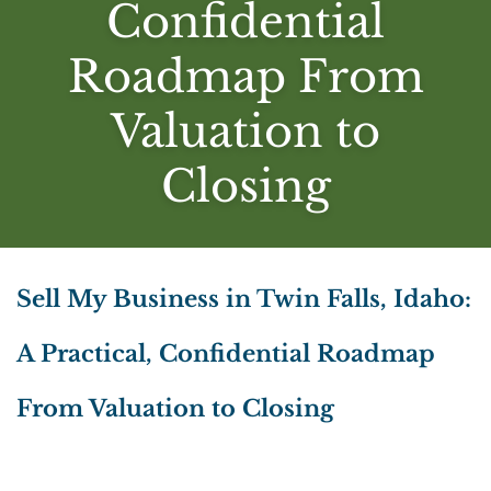
Confidential
Roadmap From
Valuation to
Closing
Sell My Business in Twin Falls, Idaho:
A Practical, Confidential Roadmap
From Valuation to Closing