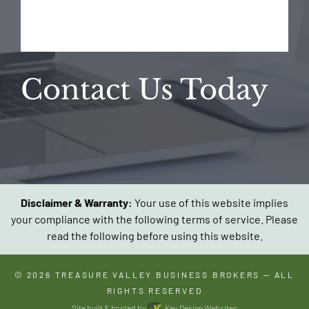
Contact Us Today
Disclaimer & Warranty:
Your use of this website implies
your compliance with the following terms of service. Please
read the following before using this website.
© 2026
TREASURE VALLEY BUSINESS BROKERS
— ALL
RIGHTS RESERVED
Site built & hosted by
Key Design Websites