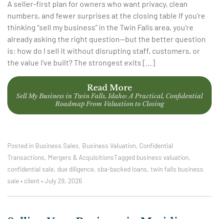
A seller-first plan for owners who want privacy, clean
numbers, and fewer surprises at the closing table If you’re
thinking “sell my business” in the Twin Falls area, you’re
already asking the right question—but the better question
is: how do I sell it without disrupting staff, customers, or
the value I’ve built? The strongest exits […]
Read More
Sell My Business in Twin Falls, Idaho: A Practical, Confidential
Roadmap From Valuation to Closing
Posted in
Business Sales
,
Business Valuation
,
Confidential
Transactions
,
Mergers & Acquisitions
Tagged
business valuation
,
confidential sale
,
due diligence
,
sba-backed loans
,
twin falls business
sale
•
client
•
July 29, 2026