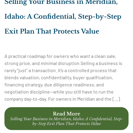
Selling Your Business in Meridian,
Idaho: A Confidential, Step-by-Step
Exit Plan That Protects Value
A practical roadmap for owners who want a clean sale,
strong price, and minimal disruption Selling a business is
rarely “just” a transaction. It’s a controlled process that
blends valuation, confidentiality, buyer qualification,
financing strategy, due diligence readiness, and
negotiation discipline—while you still have to run the
company day-to-day. For owners in Meridian and the […]
Read More
Selling Your Business in Meridian, Idaho: A Confidential, Step-
by-Step Exit Plan That Protects Value