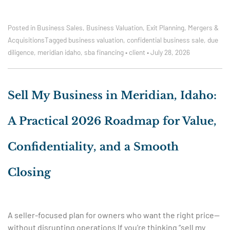
Posted in
Business Sales
,
Business Valuation
,
Exit Planning
,
Mergers &
Acquisitions
Tagged
business valuation
,
confidential business sale
,
due
diligence
,
meridian idaho
,
sba financing
•
client
•
July 28, 2026
Sell My Business in Meridian, Idaho:
A Practical 2026 Roadmap for Value,
Confidentiality, and a Smooth
Closing
A seller-focused plan for owners who want the right price—
without disrupting operations If you’re thinking “sell my