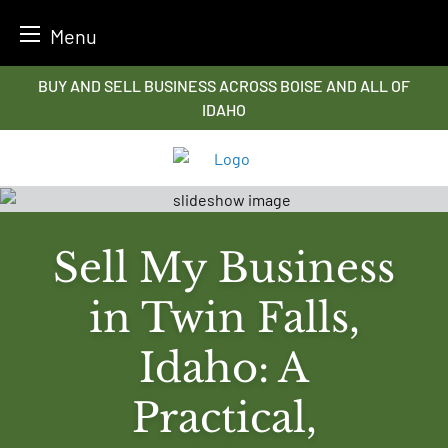
Menu
Skip
BUY AND SELL BUSINESS ACROSS BOISE AND ALL OF
to
IDAHO
content
Sell My Business
in Twin Falls,
Idaho: A
Practical,