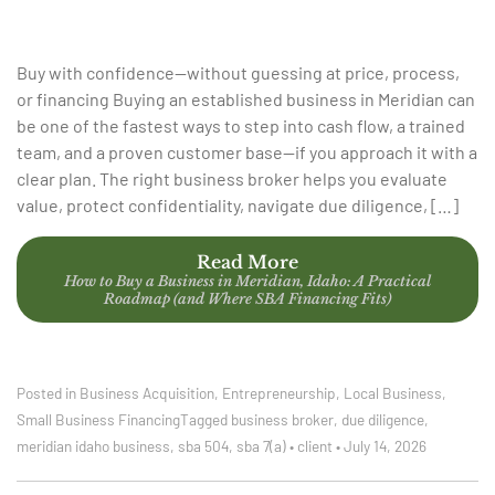
Buy with confidence—without guessing at price, process,
or financing Buying an established business in Meridian can
be one of the fastest ways to step into cash flow, a trained
team, and a proven customer base—if you approach it with a
clear plan. The right business broker helps you evaluate
value, protect confidentiality, navigate due diligence, […]
Read More
How to Buy a Business in Meridian, Idaho: A Practical
Roadmap (and Where SBA Financing Fits)
Posted in
Business Acquisition
,
Entrepreneurship
,
Local Business
,
Small Business Financing
Tagged
business broker
,
due diligence
,
meridian idaho business
,
sba 504
,
sba 7(a)
•
client
•
July 14, 2026