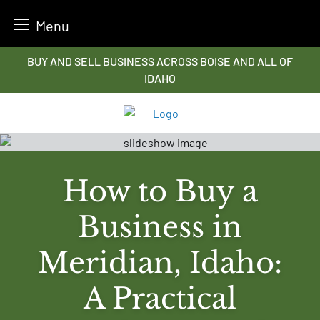
Menu
Skip
BUY AND SELL BUSINESS ACROSS BOISE AND ALL OF
to
IDAHO
content
How to Buy a
Business in
Meridian, Idaho:
A Practical