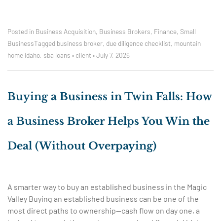
Posted in
Business Acquisition
,
Business Brokers
,
Finance
,
Small
Business
Tagged
business broker
,
due diligence checklist
,
mountain
home idaho
,
sba loans
•
client
•
July 7, 2026
Buying a Business in Twin Falls: How
a Business Broker Helps You Win the
Deal (Without Overpaying)
A smarter way to buy an established business in the Magic
Valley Buying an established business can be one of the
most direct paths to ownership—cash flow on day one, a