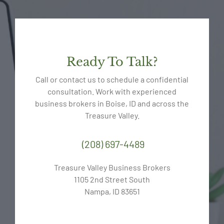
Ready To Talk?
Call or contact us to schedule a confidential
consultation. Work with experienced
business brokers in Boise, ID and across the
Treasure Valley.
(208) 697-4489
Treasure Valley Business Brokers
1105 2nd Street South
Nampa, ID 83651