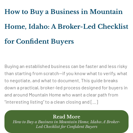
How to Buy a Business in Mountain
Home, Idaho: A Broker-Led Checklist
for Confident Buyers
Buying an established business can be faster and less risky
than starting from scratch—if you know what to verify, what
to negotiate, and what to document. This guide breaks
down a practical, broker-led process designed for buyers in
and around Mountain Home who want a clear path from
“interesting listing” to a clean closing and […]
Read More
How to Buy a Business in Mountain Home, Idaho: A Broker-
Led Checklist for Confident Buyers