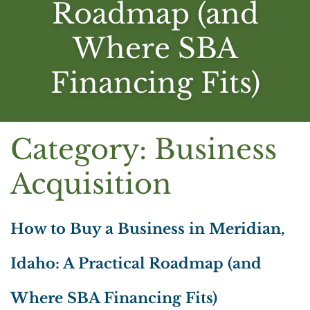
Roadmap (and
Where SBA
Financing Fits)
Category:
Business
Acquisition
How to Buy a Business in Meridian,
Idaho: A Practical Roadmap (and
Where SBA Financing Fits)