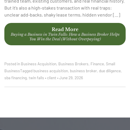
trained team, existing customers, and real financial history.
But it’s also a high-stakes transaction with real traps:
unclear add-backs, shaky lease terms, hidden vendor […]
Read More
Buying a Business in Twin Falls: How a Business Broker Helps
You Win the Deal (Without Overpaying)
Posted in
Business Acquisition
,
Business Brokers
,
Finance
,
Small
Business
Tagged
business acquisition
,
business broker
,
due diligence
,
sba financing
,
twin falls
•
client
•
June 29, 2026