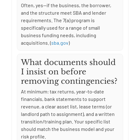
Often, yes—if the business, the borrower,
and the structure meet SBA and lender
requirements. The 7(a) program is
specifically used for a range of small
business funding needs, including
acquisitions. (
sba.gov
)
What documents should
I insist on before
removing contingencies?
At minimum: tax returns, year-to-date
financials, bank statements to support
revenue, a clear asset list, lease terms (or
landlord path to assignment), and a written
transition/training plan. Your specific list
should match the business model and your
risk profile.