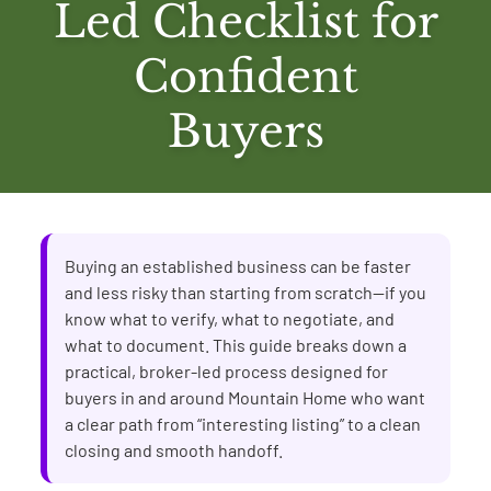
Led Checklist for
Confident
Buyers
Buying an established business can be faster
and less risky than starting from scratch—if you
know what to verify, what to negotiate, and
what to document. This guide breaks down a
practical, broker-led process designed for
buyers in and around Mountain Home who want
a clear path from “interesting listing” to a clean
closing and smooth handoff.