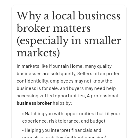
Why a local business
broker matters
(especially in smaller
markets)
In markets like Mountain Home, many quality
businesses are sold quietly. Sellers often prefer
confidentiality, employees may not know the
business is for sale, and buyers may need help
accessing vetted opportunities. A professional
business broker
helps by:
• Matching you with opportunities that fit your
experience, risk tolerance, and budget
• Helping you interpret financials and
normalize cash flow (without guessing)