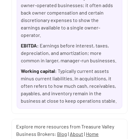
owner-operated businesses; it often adds
back owner compensation and certain
discretionary expenses to show the
earnings available to a single owner-
operator.
EBITDA:
Earnings before interest, taxes,
depreciation, and amortization; more
common in larger, manager-run businesses.
Working capital:
Typically current assets
minus current liabilities. In acquisitions, it
often refers to how much cash, receivables,
payables, and inventory remain in the
business at close to keep operations stable.
Explore more resources from Treasure Valley
Business Brokers:
Blog
|
About
|
Home