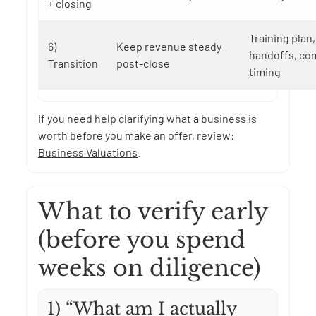
+ closing
Training plan
6)
Keep revenue steady
handoffs, co
Transition
post-close
timing
If you need help clarifying what a business is
worth before you make an offer, review:
Business Valuations
.
What to verify early
(before you spend
weeks on diligence)
1) “What am I actually