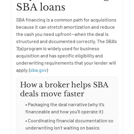
SBA loans
SBA financing is a common path for acquisitions
because it can stretch amortization and reduce
the cash you need upfront—when the deal is
structured and documented correctly. The SBA’s
7(a) program is widely used for business
acquisition and has specific eligibility and
underwriting requirements that your lender will
apply. (
sba.gov
)
How a broker helps SBA
deals move faster
• Packaging the deal narrative (why it’s
financeable and how you’ll operate it)
• Coordinating financial documentation so
underwriting isn’t waiting on basics