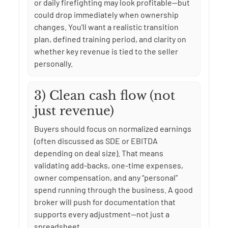
or daily firefighting may look profitable—but
could drop immediately when ownership
changes. You’ll want a realistic transition
plan, defined training period, and clarity on
whether key revenue is tied to the seller
personally.
3) Clean cash flow (not
just revenue)
Buyers should focus on normalized earnings
(often discussed as SDE or EBITDA
depending on deal size). That means
validating add-backs, one-time expenses,
owner compensation, and any “personal”
spend running through the business. A good
broker will push for documentation that
supports every adjustment—not just a
spreadsheet.