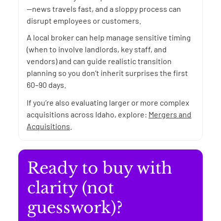
—news travels fast, and a sloppy process can
disrupt employees or customers.
A local broker can help manage sensitive timing
(when to involve landlords, key staff, and
vendors) and can guide realistic transition
planning so you don’t inherit surprises the first
60–90 days.
If you’re also evaluating larger or more complex
acquisitions across Idaho, explore:
Mergers and
Acquisitions
.
Ready to buy with
clarity (not
guesswork)?