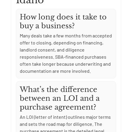
Idaho
How long does it take to
buy a business?
Many deals take a few months from accepted
offer to closing, depending on financing,
landlord consent, and diligence
responsiveness. SBA-financed purchases
often take longer because underwriting and
documentation are more involved.
What’s the difference
between an LOI and a
purchase agreement?
An LOI (letter of intent) outlines major terms
and sets the road map for diligence. The
purchase agreement is the detailed legal