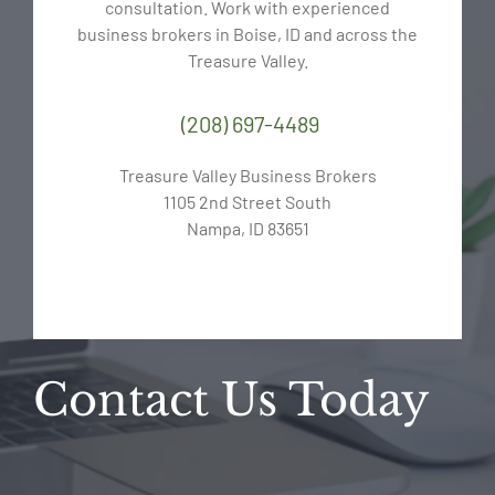
consultation. Work with experienced
business brokers in Boise, ID and across the
Treasure Valley.
(208) 697-4489
Treasure Valley Business Brokers
1105 2nd Street South
Nampa, ID 83651
Contact Us Today