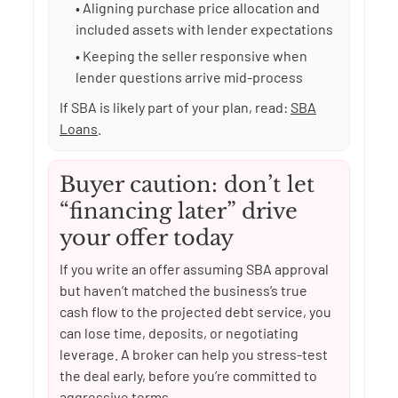
• Aligning purchase price allocation and
included assets with lender expectations
• Keeping the seller responsive when
lender questions arrive mid-process
If SBA is likely part of your plan, read:
SBA
Loans
.
Buyer caution: don’t let
“financing later” drive
your offer today
If you write an offer assuming SBA approval
but haven’t matched the business’s true
cash flow to the projected debt service, you
can lose time, deposits, or negotiating
leverage. A broker can help you stress-test
the deal early, before you’re committed to
aggressive terms.