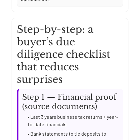
Step-by-step: a
buyer’s due
diligence checklist
that reduces
surprises
Step 1 — Financial proof
(source documents)
• Last 3 years business tax returns + year-
to-date financials
• Bank statements to tie deposits to