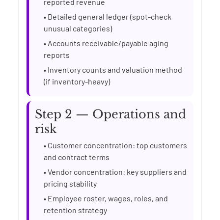
reported revenue
• Detailed general ledger (spot-check
unusual categories)
• Accounts receivable/payable aging
reports
• Inventory counts and valuation method
(if inventory-heavy)
Step 2 — Operations and
risk
• Customer concentration: top customers
and contract terms
• Vendor concentration: key suppliers and
pricing stability
• Employee roster, wages, roles, and
retention strategy