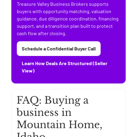
Treasure Valley Business Brokers supports
buyers with opportunity matching, valuation
guidance, due diligence coordination, financing
support, and a transition plan built to protect
cash flow after closing.
Schedule a Confidential Buyer Call
Learn How Deals Are Structured (Seller
View)
FAQ: Buying a
business in
Mountain Home,