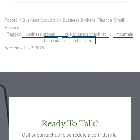
Posted in
Business Acquisition
,
Business Brokers
,
Finance
,
Small
Business
Tagged
business broker
,
due diligence checklist
,
mountain
home idaho
,
sba loans
by client
•
July 7, 2026
Ready To Talk?
Call or contact us to schedule a confidential