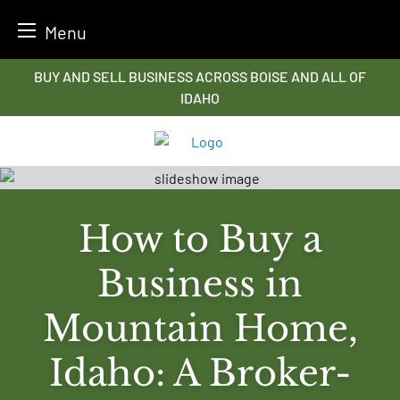
Menu
Skip
BUY AND SELL BUSINESS ACROSS BOISE AND ALL OF
to
IDAHO
content
How to Buy a
Business in
Mountain Home,
Idaho: A Broker-