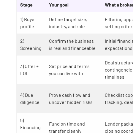
Stage
Your goal
What a broke
1) Buyer
Define target size,
Filtering opp
profile
industry, and role
setting criter
2)
Confirm the business
Initial financi
Screening
is real and financeable
expectations
Deal structur
3) Offer +
Set price and terms
contingencies
LOI
you can live with
timelines
4) Due
Prove cash flow and
Checklist coo
diligence
uncover hidden risks
tracking, deal
5)
Fund on time and
Lender packa
Financing
transfer cleanly
closing coord