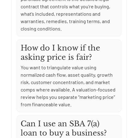
contract that controls what you’re buying,
what’s included, representations and
warranties, remedies, training terms, and
closing conditions.
How do I know if the
asking price is fair?
You want to triangulate value using
normalized cash flow, asset quality, growth
risk, customer concentration, and market
comps where available. A valuation-focused
review helps you separate “marketing price”
from financeable value.
Can I use an SBA 7(a)
loan to buy a business?