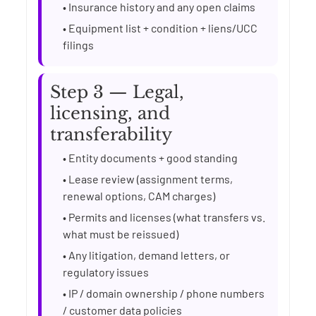
• Insurance history and any open claims
• Equipment list + condition + liens/UCC
filings
Step 3 — Legal,
licensing, and
transferability
• Entity documents + good standing
• Lease review (assignment terms,
renewal options, CAM charges)
• Permits and licenses (what transfers vs.
what must be reissued)
• Any litigation, demand letters, or
regulatory issues
• IP / domain ownership / phone numbers
/ customer data policies