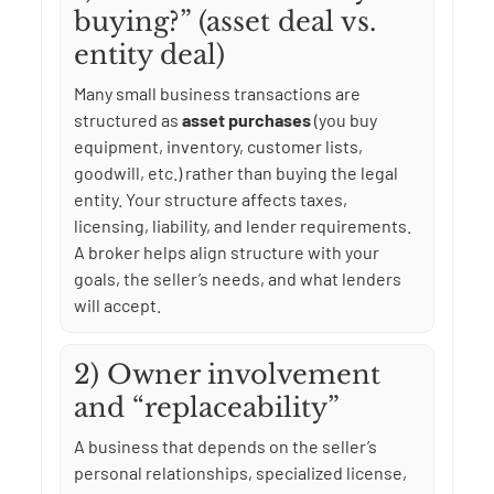
buying?” (asset deal vs.
entity deal)
Many small business transactions are
structured as
asset purchases
(you buy
equipment, inventory, customer lists,
goodwill, etc.) rather than buying the legal
entity. Your structure affects taxes,
licensing, liability, and lender requirements.
A broker helps align structure with your
goals, the seller’s needs, and what lenders
will accept.
2) Owner involvement
and “replaceability”
A business that depends on the seller’s
personal relationships, specialized license,