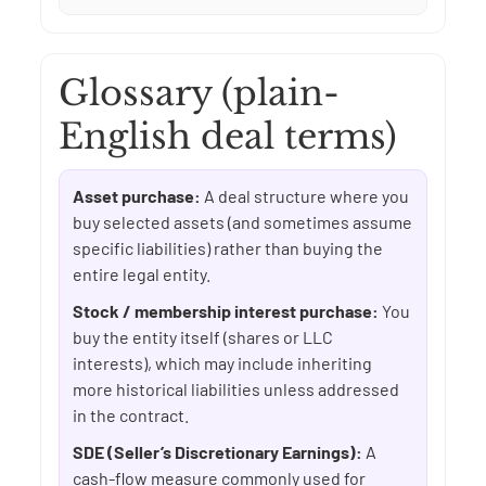
Glossary (plain-
English deal terms)
Asset purchase:
A deal structure where you
buy selected assets (and sometimes assume
specific liabilities) rather than buying the
entire legal entity.
Stock / membership interest purchase:
You
buy the entity itself (shares or LLC
interests), which may include inheriting
more historical liabilities unless addressed
in the contract.
SDE (Seller’s Discretionary Earnings):
A
cash-flow measure commonly used for