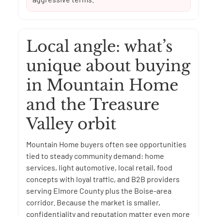
Local angle: what’s
unique about buying
in Mountain Home
and the Treasure
Valley orbit
Mountain Home buyers often see opportunities
tied to steady community demand: home
services, light automotive, local retail, food
concepts with loyal traffic, and B2B providers
serving Elmore County plus the Boise-area
corridor. Because the market is smaller,
confidentiality and reputation matter even more