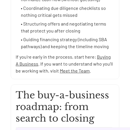
• Coordinating due diligence checklists so
nothing critical gets missed
• Structuring offers and negotiating terms
that protect you after closing
• Guiding financing strategy (including SBA
pathways) and keeping the timeline moving
If you’re early in the process, start here:
Buying
A Business
. If you want to understand who you’ll
be working with, visit
Meet the Team
.
The buy-a-business
roadmap: from
search to closing