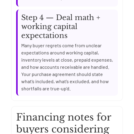
Step 4 — Deal math +
working capital
expectations
Many buyer regrets come from unclear
expectations around working capital,
inventory levels at close, prepaid expenses,
and how accounts receivable are handled.
Your purchase agreement should state
what’s included, what’s excluded, and how
shortfalls are true-up’d.
Financing notes for
buyers considering